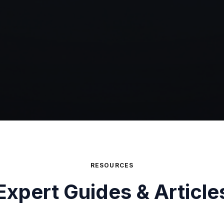
RESOURCES
Expert Guides & Article