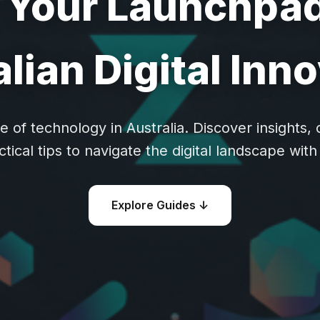
: Your Launchpad
lian Digital Inn
e of technology in Australia. Discover insights
ctical tips to navigate the digital landscape with 
Explore Guides ↓