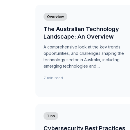
Overview
The Australian Technology
Landscape: An Overview
A comprehensive look at the key trends,
opportunities, and challenges shaping the
technology sector in Australia, including
emerging technologies and ...
7 min read
Tips
Cybersecurity Best Practices