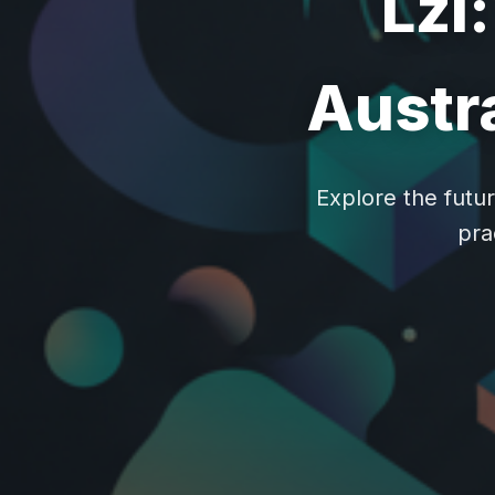
Lzl
Austra
Explore the futur
pra