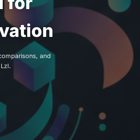
 for
ovation
, comparisons, and
Lzl.