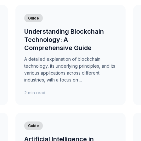
Guide
Understanding Blockchain
Technology: A
Comprehensive Guide
A detailed explanation of blockchain
technology, its underlying principles, and its
various applications across different
industries, with a focus on ...
2 min read
Guide
Artificial Intelligence in