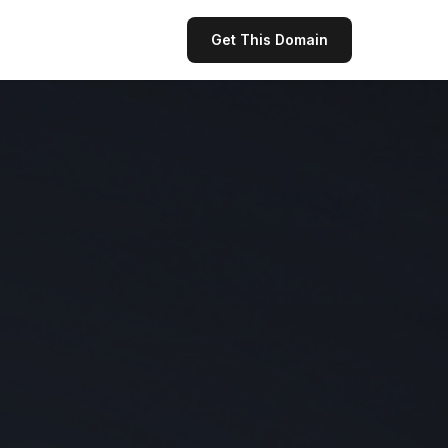
Get This Domain