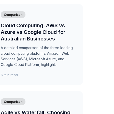
Comparison
Cloud Computing: AWS vs
Azure vs Google Cloud for
Australian Businesses
A detailed comparison of the three leading
cloud computing platforms: Amazon Web
Services (AWS), Microsoft Azure, and
Google Cloud Platform, highlight...
6 min read
Comparison
Agile vs Waterfall: Choosing