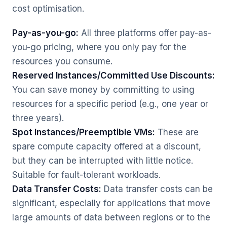
cost optimisation.
Pay-as-you-go:
All three platforms offer pay-as-
you-go pricing, where you only pay for the
resources you consume.
Reserved Instances/Committed Use Discounts:
You can save money by committing to using
resources for a specific period (e.g., one year or
three years).
Spot Instances/Preemptible VMs:
These are
spare compute capacity offered at a discount,
but they can be interrupted with little notice.
Suitable for fault-tolerant workloads.
Data Transfer Costs:
Data transfer costs can be
significant, especially for applications that move
large amounts of data between regions or to the