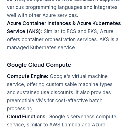
various programming languages and integrates
well with other Azure services.
Azure Container Instances & Azure Kubernetes
Service (AKS):
Similar to ECS and EKS, Azure
offers container orchestration services. AKS is a
managed Kubernetes service.
Google Cloud Compute
Compute Engine:
Google's virtual machine
service, offering customisable machine types
and sustained use discounts. It also provides
preemptible VMs for cost-effective batch
processing.
Cloud Functions:
Google's serverless compute
service, similar to AWS Lambda and Azure