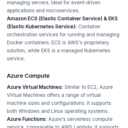
managing servers. Ideal for event-driven
applications and microservices.
Amazon ECS (Elastic Container Service) & EKS
(Elastic Kubernetes Service):
Container
orchestration services for running and managing
Docker containers. ECS is AWS's proprietary
solution, while EKS is a managed Kubernetes
service.
Azure Compute
Azure Virtual Machines:
Similar to EC2, Azure
Virtual Machines offers a range of virtual
machine sizes and configurations. It supports
both Windows and Linux operating systems.
Azure Functions:
Azure's serverless compute
service, comparable to AWS Lambda. It supports