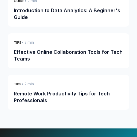
• 2 min
GUIDE
Introduction to Data Analytics: A Beginner's
Guide
• 2 min
TIPS
Effective Online Collaboration Tools for Tech
Teams
• 2 min
TIPS
Remote Work Productivity Tips for Tech
Professionals