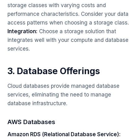
storage classes with varying costs and
performance characteristics. Consider your data
access patterns when choosing a storage class.
Integration:
Choose a storage solution that
integrates well with your compute and database
services.
3. Database Offerings
Cloud databases provide managed database
services, eliminating the need to manage
database infrastructure.
AWS Databases
Amazon RDS (Relational Database Service):