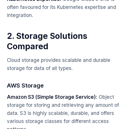
often favoured for its Kubernetes expertise and
integration.
2. Storage Solutions
Compared
Cloud storage provides scalable and durable
storage for data of all types.
AWS Storage
Amazon S3 (Simple Storage Service):
Object
storage for storing and retrieving any amount of
data. S3 is highly scalable, durable, and offers
various storage classes for different access