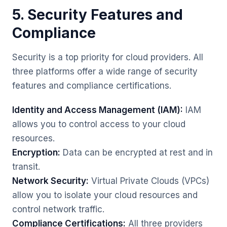
5. Security Features and
Compliance
Security is a top priority for cloud providers. All
three platforms offer a wide range of security
features and compliance certifications.
Identity and Access Management (IAM):
IAM
allows you to control access to your cloud
resources.
Encryption:
Data can be encrypted at rest and in
transit.
Network Security:
Virtual Private Clouds (VPCs)
allow you to isolate your cloud resources and
control network traffic.
Compliance Certifications:
All three providers