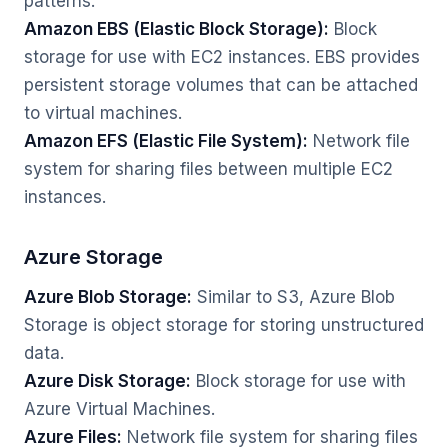
patterns.
Amazon EBS (Elastic Block Storage):
Block
storage for use with EC2 instances. EBS provides
persistent storage volumes that can be attached
to virtual machines.
Amazon EFS (Elastic File System):
Network file
system for sharing files between multiple EC2
instances.
Azure Storage
Azure Blob Storage:
Similar to S3, Azure Blob
Storage is object storage for storing unstructured
data.
Azure Disk Storage:
Block storage for use with
Azure Virtual Machines.
Azure Files:
Network file system for sharing files