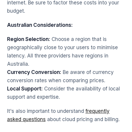
internet. Be sure to factor these costs into your
budget.
Australian Considerations:
Region Selection:
Choose a region that is
geographically close to your users to minimise
latency. All three providers have regions in
Australia.
Currency Conversion:
Be aware of currency
conversion rates when comparing prices.
Local Support:
Consider the availability of local
support and expertise.
It's also important to understand
frequently
asked questions
about cloud pricing and billing.