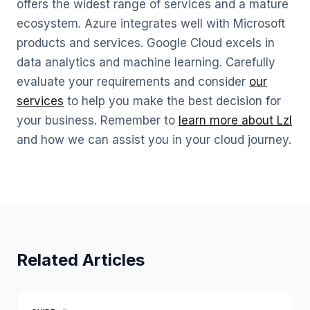
offers the widest range of services and a mature
ecosystem. Azure integrates well with Microsoft
products and services. Google Cloud excels in
data analytics and machine learning. Carefully
evaluate your requirements and consider
our
services
to help you make the best decision for
your business. Remember to
learn more about Lzl
and how we can assist you in your cloud journey.
Related Articles