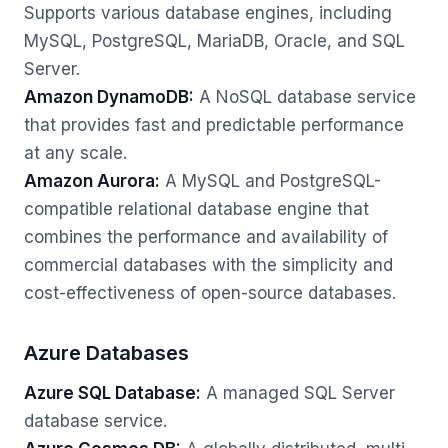
Supports various database engines, including
MySQL, PostgreSQL, MariaDB, Oracle, and SQL
Server.
Amazon DynamoDB:
A NoSQL database service
that provides fast and predictable performance
at any scale.
Amazon Aurora:
A MySQL and PostgreSQL-
compatible relational database engine that
combines the performance and availability of
commercial databases with the simplicity and
cost-effectiveness of open-source databases.
Azure Databases
Azure SQL Database:
A managed SQL Server
database service.