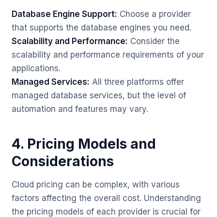
Database Engine Support:
Choose a provider
that supports the database engines you need.
Scalability and Performance:
Consider the
scalability and performance requirements of your
applications.
Managed Services:
All three platforms offer
managed database services, but the level of
automation and features may vary.
4. Pricing Models and
Considerations
Cloud pricing can be complex, with various
factors affecting the overall cost. Understanding
the pricing models of each provider is crucial for