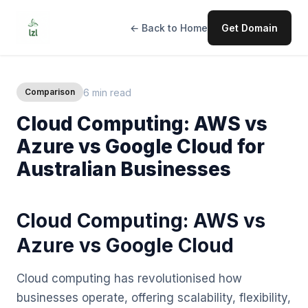
← Back to Home
Get Domain
6 min read
Comparison
Cloud Computing: AWS vs
Azure vs Google Cloud for
Australian Businesses
Cloud Computing: AWS vs
Azure vs Google Cloud
Cloud computing has revolutionised how
businesses operate, offering scalability, flexibility,