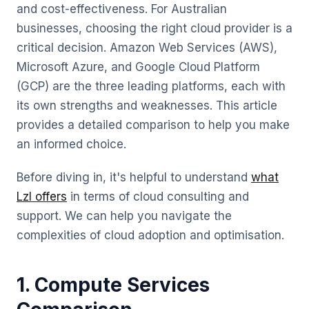
and cost-effectiveness. For Australian
businesses, choosing the right cloud provider is a
critical decision. Amazon Web Services (AWS),
Microsoft Azure, and Google Cloud Platform
(GCP) are the three leading platforms, each with
its own strengths and weaknesses. This article
provides a detailed comparison to help you make
an informed choice.
Before diving in, it's helpful to understand
what
Lzl offers
in terms of cloud consulting and
support. We can help you navigate the
complexities of cloud adoption and optimisation.
1. Compute Services