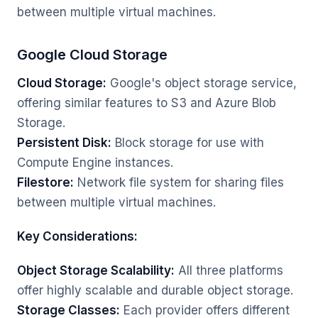
between multiple virtual machines.
Google Cloud Storage
Cloud Storage:
Google's object storage service,
offering similar features to S3 and Azure Blob
Storage.
Persistent Disk:
Block storage for use with
Compute Engine instances.
Filestore:
Network file system for sharing files
between multiple virtual machines.
Key Considerations:
Object Storage Scalability:
All three platforms
offer highly scalable and durable object storage.
Storage Classes:
Each provider offers different