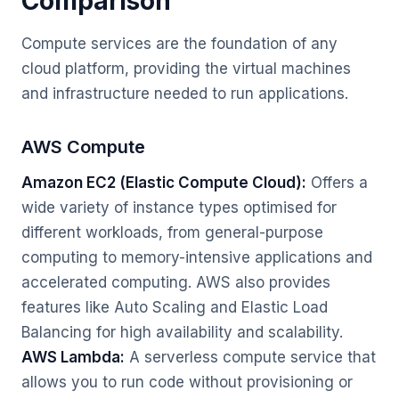
Comparison
Compute services are the foundation of any
cloud platform, providing the virtual machines
and infrastructure needed to run applications.
AWS Compute
Amazon EC2 (Elastic Compute Cloud):
Offers a
wide variety of instance types optimised for
different workloads, from general-purpose
computing to memory-intensive applications and
accelerated computing. AWS also provides
features like Auto Scaling and Elastic Load
Balancing for high availability and scalability.
AWS Lambda:
A serverless compute service that
allows you to run code without provisioning or