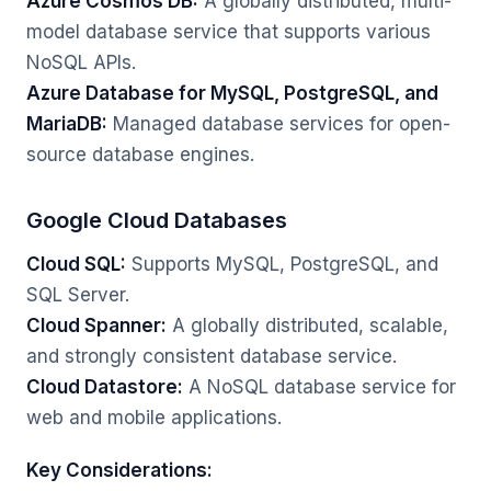
Azure Cosmos DB:
A globally distributed, multi-
model database service that supports various
NoSQL APIs.
Azure Database for MySQL, PostgreSQL, and
MariaDB:
Managed database services for open-
source database engines.
Google Cloud Databases
Cloud SQL:
Supports MySQL, PostgreSQL, and
SQL Server.
Cloud Spanner:
A globally distributed, scalable,
and strongly consistent database service.
Cloud Datastore:
A NoSQL database service for
web and mobile applications.
Key Considerations: