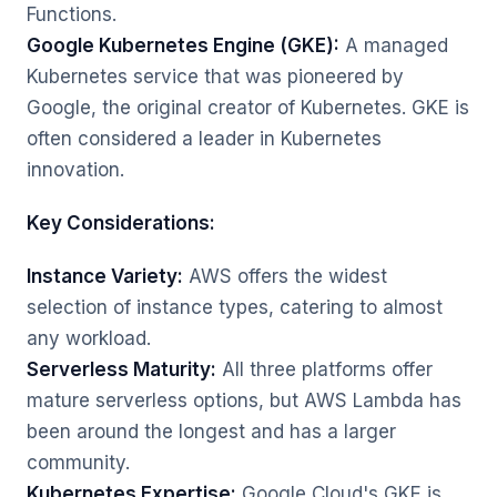
Functions.
Google Kubernetes Engine (GKE):
A managed
Kubernetes service that was pioneered by
Google, the original creator of Kubernetes. GKE is
often considered a leader in Kubernetes
innovation.
Key Considerations:
Instance Variety:
AWS offers the widest
selection of instance types, catering to almost
any workload.
Serverless Maturity:
All three platforms offer
mature serverless options, but AWS Lambda has
been around the longest and has a larger
community.
Kubernetes Expertise:
Google Cloud's GKE is