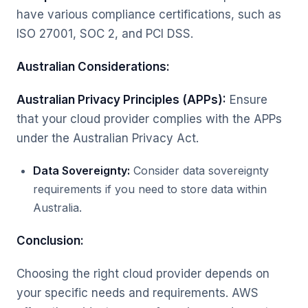
have various compliance certifications, such as
ISO 27001, SOC 2, and PCI DSS.
Australian Considerations:
Australian Privacy Principles (APPs):
Ensure
that your cloud provider complies with the APPs
under the Australian Privacy Act.
Data Sovereignty:
Consider data sovereignty
requirements if you need to store data within
Australia.
Conclusion:
Choosing the right cloud provider depends on
your specific needs and requirements. AWS