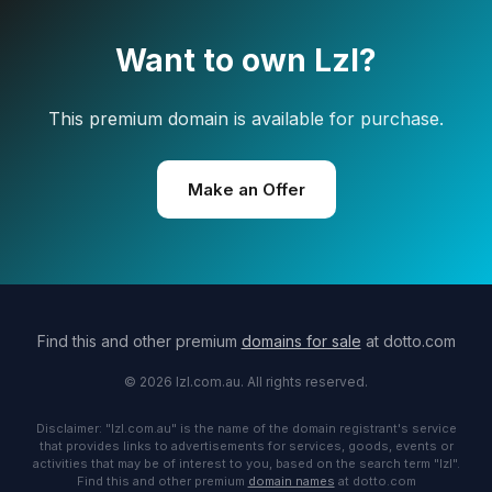
Want to own Lzl?
This premium domain is available for purchase.
Make an Offer
Find this and other premium
domains for sale
at dotto.com
© 2026 lzl.com.au. All rights reserved.
Disclaimer: "lzl.com.au" is the name of the domain registrant's service
that provides links to advertisements for services, goods, events or
activities that may be of interest to you, based on the search term "lzl".
Find this and other premium
domain names
at dotto.com