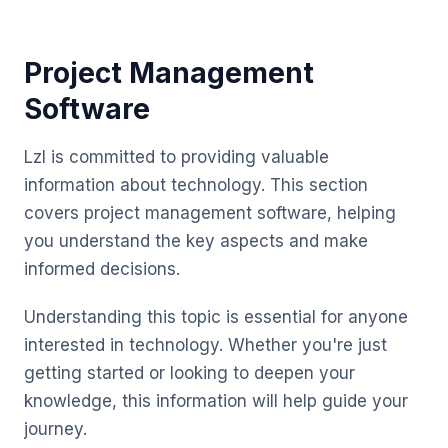
Project Management
Software
Lzl is committed to providing valuable
information about technology. This section
covers project management software, helping
you understand the key aspects and make
informed decisions.
Understanding this topic is essential for anyone
interested in technology. Whether you're just
getting started or looking to deepen your
knowledge, this information will help guide your
journey.