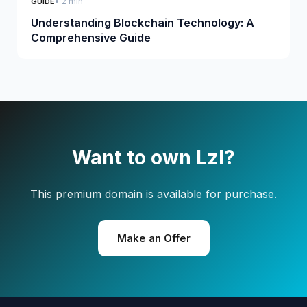
• 2 min
GUIDE
Understanding Blockchain Technology: A
Comprehensive Guide
Want to own Lzl?
This premium domain is available for purchase.
Make an Offer