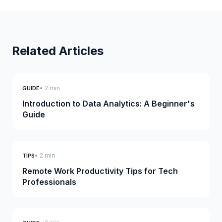
Related Articles
• 2 min
GUIDE
Introduction to Data Analytics: A Beginner's
Guide
• 2 min
TIPS
Remote Work Productivity Tips for Tech
Professionals