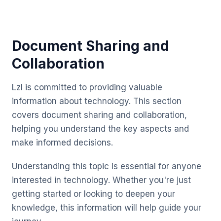
Document Sharing and
Collaboration
Lzl is committed to providing valuable
information about technology. This section
covers document sharing and collaboration,
helping you understand the key aspects and
make informed decisions.
Understanding this topic is essential for anyone
interested in technology. Whether you're just
getting started or looking to deepen your
knowledge, this information will help guide your