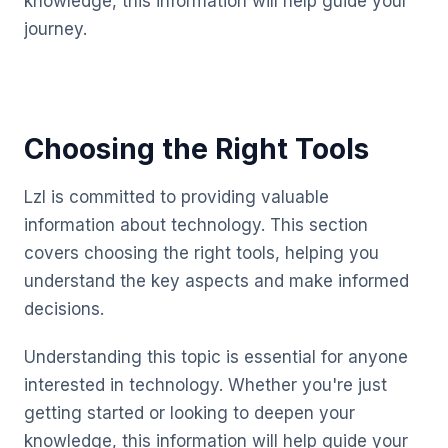
knowledge, this information will help guide your
journey.
Choosing the Right Tools
Lzl is committed to providing valuable
information about technology. This section
covers choosing the right tools, helping you
understand the key aspects and make informed
decisions.
Understanding this topic is essential for anyone
interested in technology. Whether you're just
getting started or looking to deepen your
knowledge, this information will help guide your