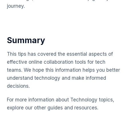
journey.
Summary
This tips has covered the essential aspects of
effective online collaboration tools for tech
teams. We hope this information helps you better
understand technology and make informed
decisions.
For more information about Technology topics,
explore our other guides and resources.