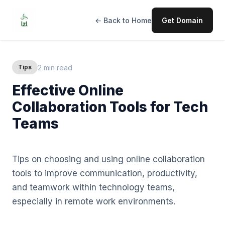
← Back to Home
Get Domain
2 min read
Tips
Effective Online
Collaboration Tools for Tech
Teams
Tips on choosing and using online collaboration
tools to improve communication, productivity,
and teamwork within technology teams,
especially in remote work environments.