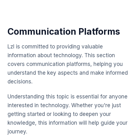
Communication Platforms
Lzl is committed to providing valuable
information about technology. This section
covers communication platforms, helping you
understand the key aspects and make informed
decisions.
Understanding this topic is essential for anyone
interested in technology. Whether you're just
getting started or looking to deepen your
knowledge, this information will help guide your
journey.