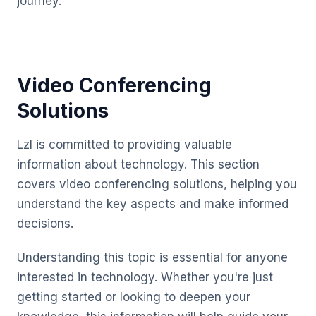
journey.
Video Conferencing
Solutions
Lzl is committed to providing valuable
information about technology. This section
covers video conferencing solutions, helping you
understand the key aspects and make informed
decisions.
Understanding this topic is essential for anyone
interested in technology. Whether you're just
getting started or looking to deepen your