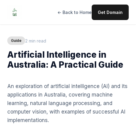
← Back to Home
Get Domain
2 min read
Guide
Artificial Intelligence in
Australia: A Practical Guide
An exploration of artificial intelligence (AI) and its
applications in Australia, covering machine
learning, natural language processing, and
computer vision, with examples of successful AI
implementations.