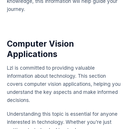
knowledge, this information will help guide your
journey.
Computer Vision
Applications
Lzl is committed to providing valuable
information about technology. This section
covers computer vision applications, helping you
understand the key aspects and make informed
decisions.
Understanding this topic is essential for anyone
interested in technology. Whether you're just