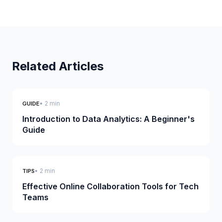
Related Articles
• 2 min
GUIDE
Introduction to Data Analytics: A Beginner's
Guide
• 2 min
TIPS
Effective Online Collaboration Tools for Tech
Teams