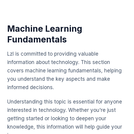
Machine Learning
Fundamentals
Lzl is committed to providing valuable
information about technology. This section
covers machine learning fundamentals, helping
you understand the key aspects and make
informed decisions.
Understanding this topic is essential for anyone
interested in technology. Whether you're just
getting started or looking to deepen your
knowledge, this information will help guide your