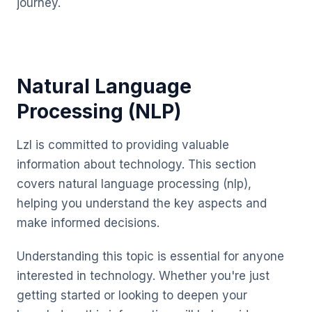
journey.
Natural Language
Processing (NLP)
Lzl is committed to providing valuable
information about technology. This section
covers natural language processing (nlp),
helping you understand the key aspects and
make informed decisions.
Understanding this topic is essential for anyone
interested in technology. Whether you're just
getting started or looking to deepen your