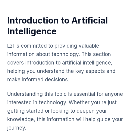
Introduction to Artificial
Intelligence
Lzl is committed to providing valuable
information about technology. This section
covers introduction to artificial intelligence,
helping you understand the key aspects and
make informed decisions.
Understanding this topic is essential for anyone
interested in technology. Whether you're just
getting started or looking to deepen your
knowledge, this information will help guide your
journey.