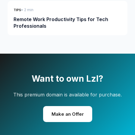
• 2 min
TIPS
Remote Work Productivity Tips for Tech
Professionals
Want to own Lzl?
This premium domain is available for purchase.
Make an Offer