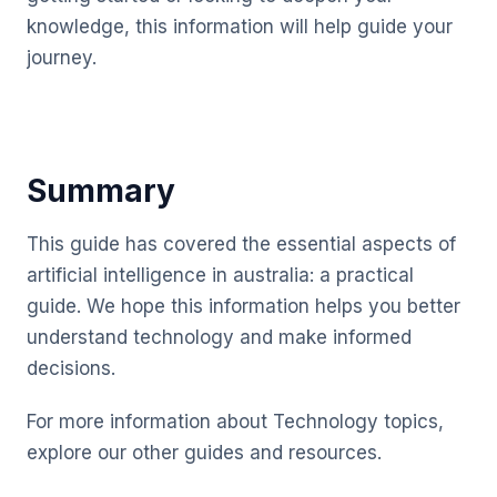
knowledge, this information will help guide your
journey.
Summary
This guide has covered the essential aspects of
artificial intelligence in australia: a practical
guide. We hope this information helps you better
understand technology and make informed
decisions.
For more information about Technology topics,
explore our other guides and resources.