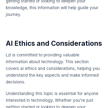
getting started or looking to deepen your
knowledge, this information will help guide your
journey.
AI Ethics and Considerations
Lzl is committed to providing valuable
information about technology. This section
covers ai ethics and considerations, helping you
understand the key aspects and make informed
decisions.
Understanding this topic is essential for anyone
interested in technology. Whether you're just
getting started or looking to deepen your